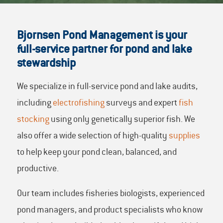
Bjornsen Pond Management is your
full-service partner for pond and lake
stewardship
We specialize in full-service pond and lake audits,
including
electrofishing
surveys and expert
fish
stocking
using only genetically superior fish. We
also offer a wide selection of high-quality
supplies
to help keep your pond clean, balanced, and
productive.
Our team includes fisheries biologists, experienced
pond managers, and product specialists who know