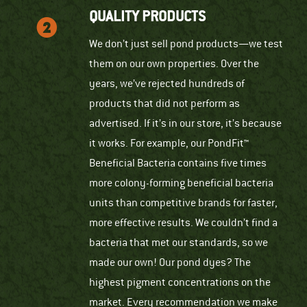
QUALITY PRODUCTS
We don’t just sell pond products—we test
them on our own properties. Over the
years, we’ve rejected hundreds of
products that did not perform as
advertised. If it’s in our store, it’s because
it works. For example, our PondFit™
Beneficial Bacteria contains five times
more colony-forming beneficial bacteria
units than competitive brands for faster,
more effective results. We couldn’t find a
bacteria that met our standards, so we
made our own! Our pond dyes? The
highest pigment concentrations on the
market. Every recommendation we make