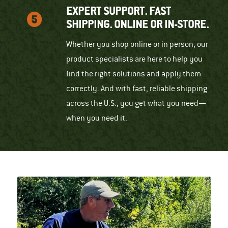
EXPERT SUPPORT. FAST
SHIPPING. ONLINE OR IN-STORE.
Whether you shop online or in person, our
product specialists are here to help you
find the right solutions and apply them
correctly. And with fast, reliable shipping
across the U.S., you get what you need—
when you need it.