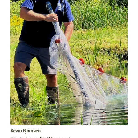
Kevin Bjornsen