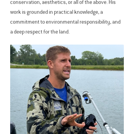
conservation, aesthetics, or all of the above. His
work is grounded in practical knowledge, a
commitment to environmental responsibility, and
a deep respect for the land.