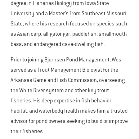
degree in Fisheries Biology from Iowa State
University and a Master’s from Southeast Missouri
State, where his research focused on species such
as Asian carp, alligator gar, paddlefish, smallmouth
bass, and endangered cave-dwelling fish.
Prior to joining Bjornsen Pond Management, Wes
served as a Trout Management Biologist for the
Arkansas Game and Fish Commission, overseeing
the White River system and other key trout
fisheries. His deep expertise in fish behavior,
habitat, and waterbody health makes him a trusted
advisor for pond owners seeking to build or improve
their fisheries.