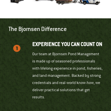
The Bjornsen Difference
EXPERIENCE YOU CAN COUNT ON
Our team at Bjornsen Pond Management
is made up of seasoned professionals
with lifelong experience in pond, fisheries,
and land management. Backed by strong
credentials and real-world know-how, we
deliver practical solutions that get
results.