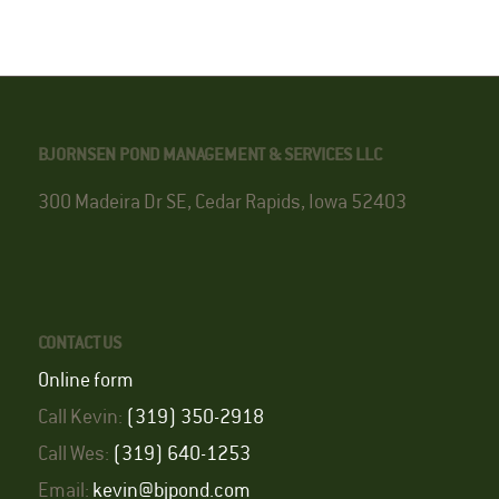
BJORNSEN POND MANAGEMENT & SERVICES LLC
300 Madeira Dr SE, Cedar Rapids, Iowa 52403
CONTACT US
Online form
Call Kevin:
(319) 350-2918
Call Wes:
(319) 640-1253
Email:
kevin@bjpond.com