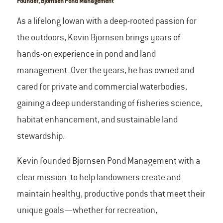
Founder, Bjornsen Pond Management
As a lifelong Iowan with a deep-rooted passion for
the outdoors, Kevin Bjornsen brings years of
hands-on experience in pond and land
management. Over the years, he has owned and
cared for private and commercial waterbodies,
gaining a deep understanding of fisheries science,
habitat enhancement, and sustainable land
stewardship.
Kevin founded Bjornsen Pond Management with a
clear mission: to help landowners create and
maintain healthy, productive ponds that meet their
unique goals—whether for recreation,