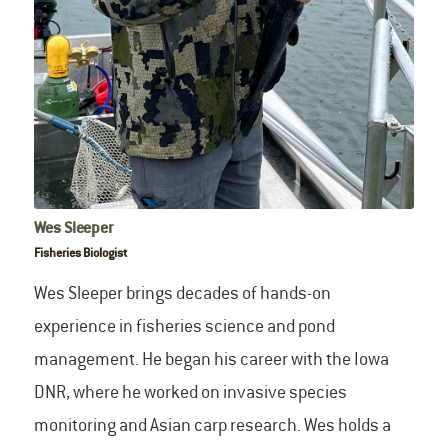
Wes Sleeper
Fisheries Biologist
Wes Sleeper brings decades of hands-on
experience in fisheries science and pond
management. He began his career with the Iowa
DNR, where he worked on invasive species
monitoring and Asian carp research. Wes holds a