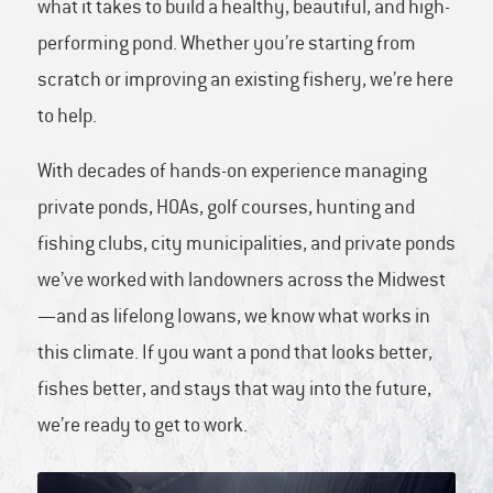
what it takes to build a healthy, beautiful, and high-
performing pond. Whether you’re starting from
scratch or improving an existing fishery, we’re here
to help.
With decades of hands-on experience managing
private ponds, HOAs, golf courses, hunting and
fishing clubs, city municipalities, and private ponds
we’ve worked with landowners across the Midwest
—and as lifelong Iowans, we know what works in
this climate. If you want a pond that looks better,
fishes better, and stays that way into the future,
we’re ready to get to work.