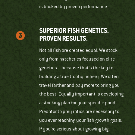
is backed by proven performance.
SUPERIOR FISH GENETICS.
PROVEN RESULTS.
Not all fish are created equal. We stock
only from hatcheries focused on elite
genetics—because that’s the key to
building a true trophy fishery. We often
travel farther and pay more to bring you
the best. Equally important is developing
a stocking plan for your specific pond.
Predator to prey ratios are necessary to
you ever reaching your fish growth goals.
If you’re serious about growing big,