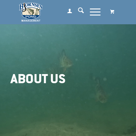
ABOUT US