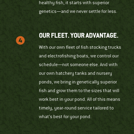
healthy fish, it starts with superior
genetics—and we never settle for less.
OUR FLEET. YOUR ADVANTAGE.
With our own fleet of fish stocking trucks
and electrofishing boats, we control our
schedule—not someone else. And with
our own hatchery tanks and nursery
ponds, we bring in genetically superior
fish and grow them to the sizes that will
work best in your pond. All of this means
timely, year-round service tailored to
what’s best for your pond.