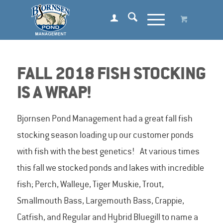
FALL 2018 FISH STOCKING
IS A WRAP!
Bjornsen Pond Management had a great fall fish
stocking season loading up our customer ponds
with fish with the best genetics! At various times
this fall we stocked ponds and lakes with incredible
fish; Perch, Walleye, Tiger Muskie, Trout,
Smallmouth Bass, Largemouth Bass, Crappie,
Catfish, and Regular and Hybrid Bluegill to name a