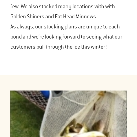
few. We also stocked many locations with with
Golden Shiners and Fat Head Minnows.
As always, our stocking plans are unique to each
pond and we’re looking forward to seeing what our
customers pull through the ice this winter!