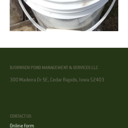
BJORNSEN POND MANAGEMENT & SERVICES LLC
300 Madeira Dr SE, Cedar Rapids, Iowa 52403
CONTACT US
Online form