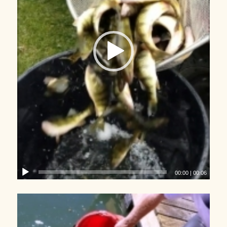
00:00
|
00:06