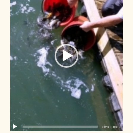
00:00
|
00:06