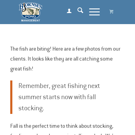
The fish are biting! Here are a few photos from our
clients. It looks like they are all catching some
great fish!
Remember, great fishing next
summer starts now with fall
stocking.
Fall is the perfect time to think about stocking,