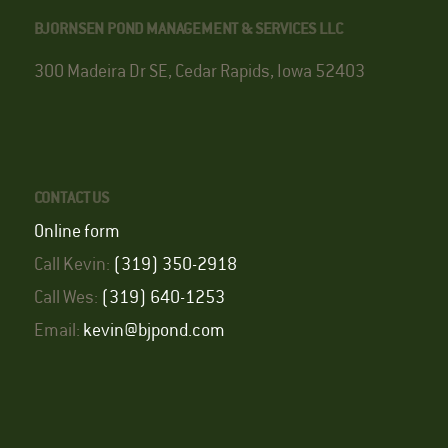
BJORNSEN POND MANAGEMENT & SERVICES LLC
300 Madeira Dr SE, Cedar Rapids, Iowa 52403
CONTACT US
Online form
Call Kevin:
(319) 350-2918
Call Wes:
(319) 640-1253
Email:
kevin@bjpond.com