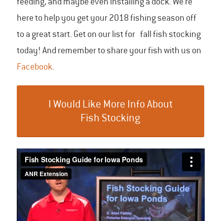
feeding, and maybe even installing a dock. We’re
here to help you get your 2018 fishing season off
to a great start. Get on our list for fall fish stocking
today! And remember to share your fish with us on
Facebook
.
I Would Like More Info About
Fish Stocking