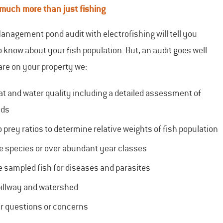
 much more than just fishing
anagement pond audit with electrofishing will tell you
 know about your fish population. But, an audit goes well
are on your property we:
at and water quality including a detailed assessment of
eds
 prey ratios to determine relative weights of fish population
e species or over abundant year classes
e sampled fish for diseases and parasites
pillway and watershed
r questions or concerns