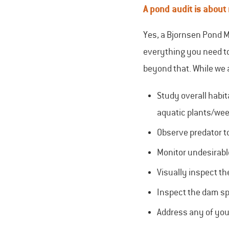
A pond audit is about
Yes, a Bjornsen Pond M
everything you need to
beyond that. While we 
Study overall habit
aquatic plants/we
Observe predator to
Monitor undesirabl
Visually inspect th
Inspect the dam s
Address any of you