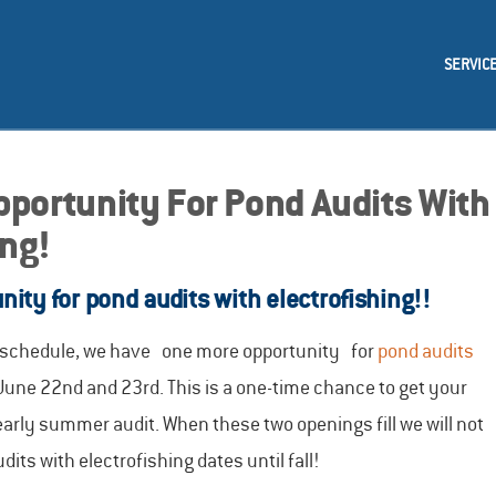
SERVIC
portunity For Pond Audits With
ing!
ity for pond audits with electrofishing!!
r schedule, we have one more opportunity for
pond audits
June 22nd and 23rd. This is a one-time chance to get your
 early summer audit. When these two openings fill we will not
ts with electrofishing dates until fall!