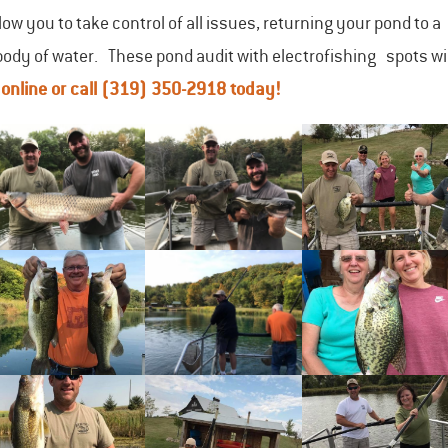
ow you to take control of all issues, returning your pond to a
body of water. These pond audit with electrofishing spots wil
s
online
or call
(319) 350-2918
today!