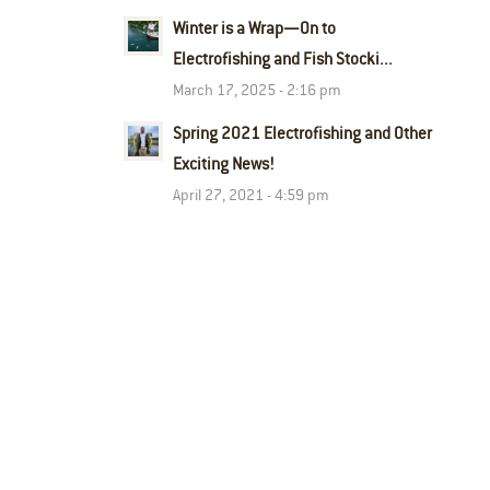
Winter is a Wrap—On to
Electrofishing and Fish Stocki...
March 17, 2025 - 2:16 pm
Spring 2021 Electrofishing and Other
Exciting News!
April 27, 2021 - 4:59 pm