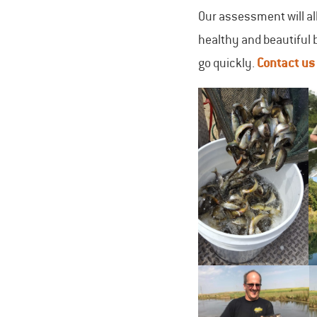
Our assessment will all
healthy and beautiful 
go quickly.
Contact u