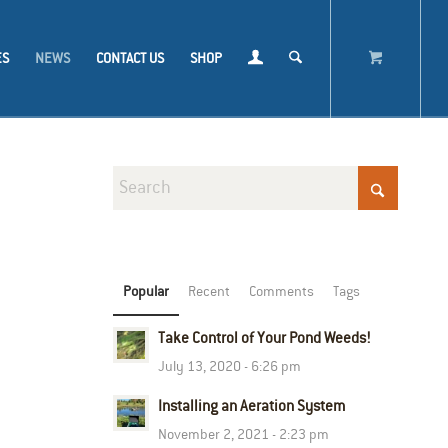
ES
NEWS
CONTACT US
SHOP
Popular
Recent
Comments
Tags
Take Control of Your Pond Weeds!
July 13, 2020 - 6:26 pm
Installing an Aeration System
November 2, 2021 - 2:23 pm