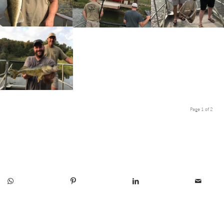
Page 1 of 2