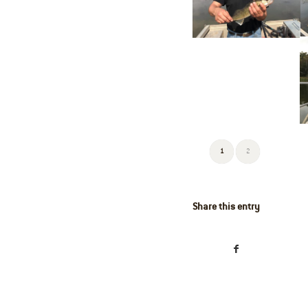
1
2
Share this entry