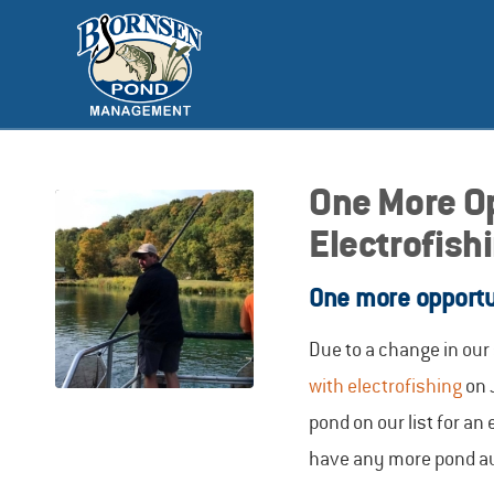
One More Op
Electrofish
One more opportun
Due to a change in ou
with electrofishing
on 
pond on our list for an
have any more pond audi