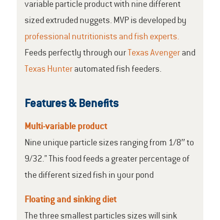
variable particle product with nine different
sized extruded nuggets. MVP is developed by
professional nutritionists and fish experts.
Feeds perfectly through our
Texas Avenger
and
Texas Hunter
automated fish feeders.
Features & Benefits
Multi-variable product
Nine unique particle sizes ranging from 1/8″ to
9/32.” This food feeds a greater percentage of
the different sized fish in your pond
Floating and sinking diet
The three smallest particles sizes will sink