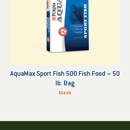
AquaMax Sport Fish 500 Fish Food – 50
lb. Bag
$
54.99