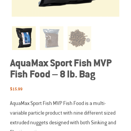
AquaMax Sport Fish MVP
Fish Food – 8 lb. Bag
$
15.99
AquaMax Sport Fish MVP Fish Food is a multi-
variable particle product with nine different sized
extruded nuggets designed with both Sinking and