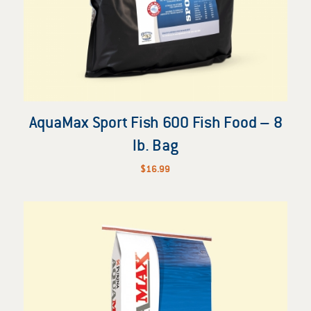
AquaMax Sport Fish 600 Fish Food – 8
lb. Bag
$
16.99