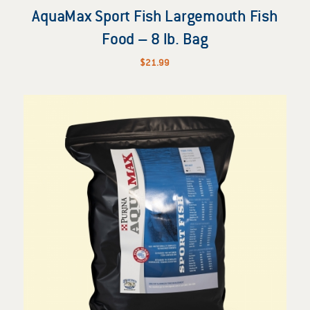
AquaMax Sport Fish Largemouth Fish
Food – 8 lb. Bag
$
21.99