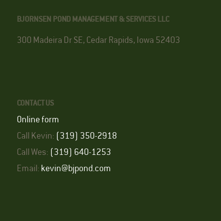
BJORNSEN POND MANAGEMENT & SERVICES LLC
300 Madeira Dr SE, Cedar Rapids, Iowa 52403
CONTACT US
Online form
Call Kevin:
(319) 350-2918
Call Wes:
(319) 640-1253
Email:
kevin@bjpond.com