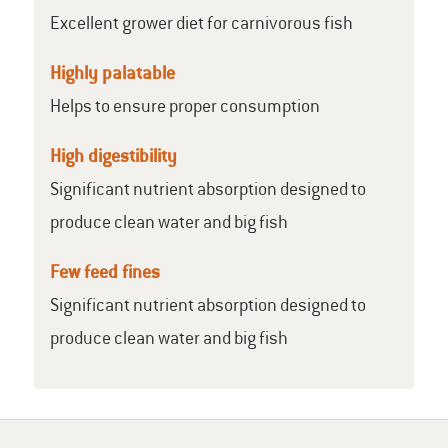
Excellent grower diet for carnivorous fish
Highly palatable
Helps to ensure proper consumption
High digestibility
Significant nutrient absorption designed to
produce clean water and big fish
Few feed fines
Significant nutrient absorption designed to
produce clean water and big fish