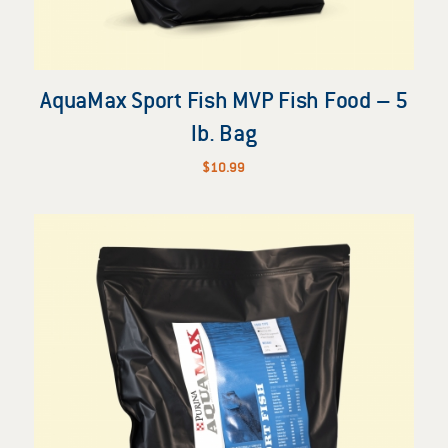
AquaMax Sport Fish MVP Fish Food – 5
lb. Bag
$
10.99