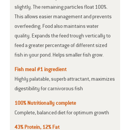
slightly. The remaining particles float 100%.
This allows easier management and prevents
overfeeding. Food also maintains water
quality. Expands the feed trough vertically to
feed a greater percentage of different sized
fish in your pond. Helps smaller fish grow.
Fish meal #1 ingredient
Highly palatable, superb attractant, maximizes
digestibility for carnivorous fish
100% Nutritionally complete
Complete, balanced diet for optimum growth
43% Protein, 12% Fat