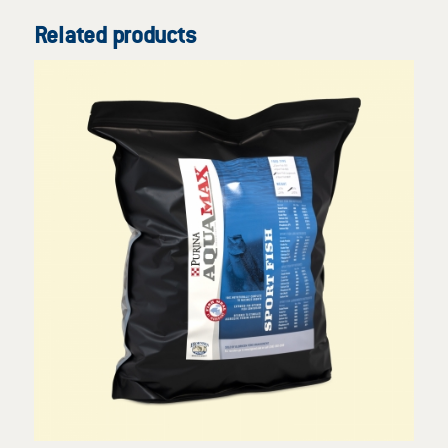
Related products