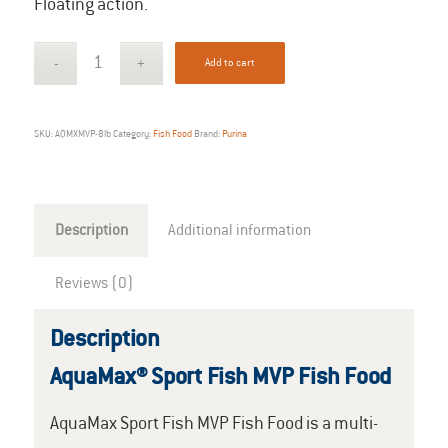
Floating action.
Add to cart
SKU:
AQMXMVP-8lb
Category:
Fish Food
Brand:
Purina
Description
Additional information
Reviews (0)
Description
AquaMax® Sport Fish MVP Fish Food
AquaMax Sport Fish MVP Fish Food is a multi-