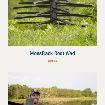
MossBack Root Wad
$
69.99