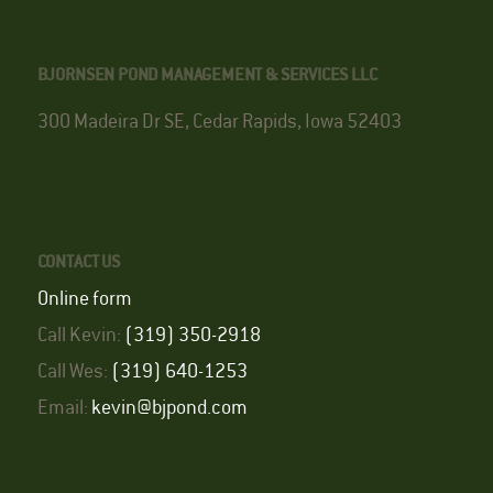
BJORNSEN POND MANAGEMENT & SERVICES LLC
300 Madeira Dr SE, Cedar Rapids, Iowa 52403
CONTACT US
Online form
Call Kevin:
(319) 350-2918
Call Wes:
(319) 640-1253
Email:
kevin@bjpond.com