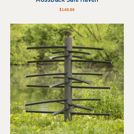
$
149.99