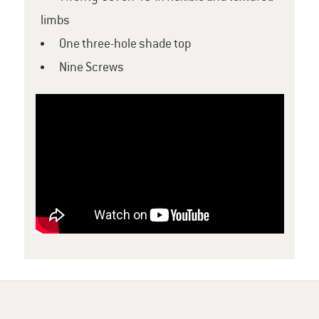
limbs
One three-hole shade top
Nine Screws