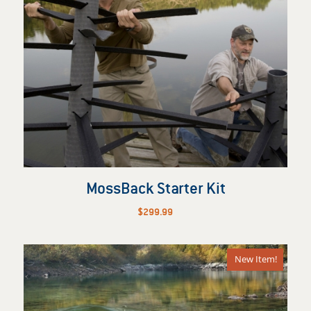
MossBack Starter Kit
$
299.99
New Item!