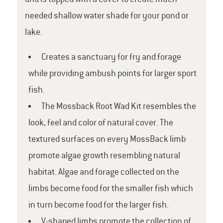
needed shallow water shade for your pond or
lake.
Creates a sanctuary for fry and forage
while providing ambush points for larger sport
fish.
The Mossback Root Wad Kit resembles the
look, feel and color of natural cover. The
textured surfaces on every MossBack limb
promote algae growth resembling natural
habitat. Algae and forage collected on the
limbs become food for the smaller fish which
in turn become food for the larger fish.
V-shaped limbs promote the collection of