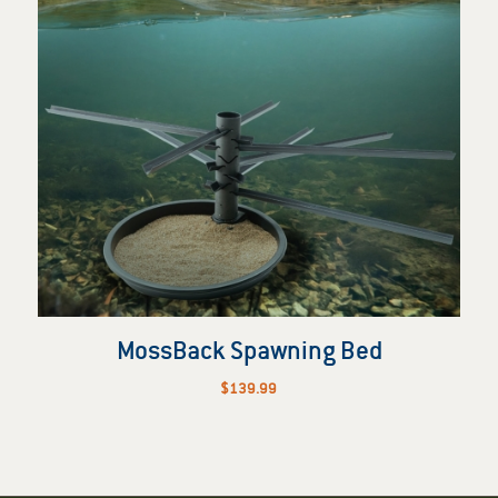
MossBack Spawning Bed
$
139.99