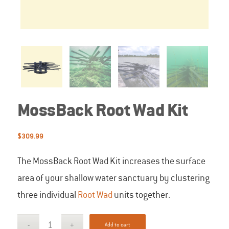
MossBack Root Wad Kit
$
309.99
The MossBack Root Wad Kit increases the surface
area of your shallow water sanctuary by clustering
three individual
Root Wad
units together.
Add to cart