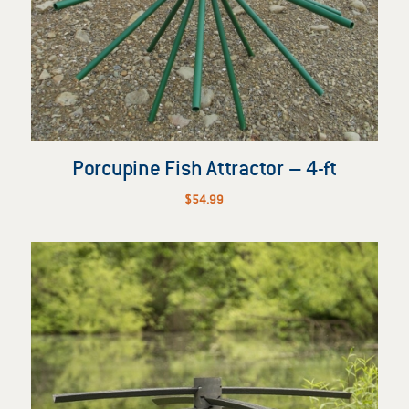
Porcupine Fish Attractor – 4-ft
$
54.99