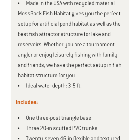
Made in the USA with recycled material.
MossBack Fish Habitat gives you the perfect
setup for artificial pond habitat as well as the
best fish attractor structure for lake and
reservoirs. Whether you are a tournament
angler or enjoy leisurely fishing with family
and friends, we have the perfect setup in fish
habitat structure for you.
Ideal water depth: 3-5 ft.
Includes:
One three-post triangle base
Three 20-in scuffed PVC trunks
Twenty-seven 46-in flexible and textured