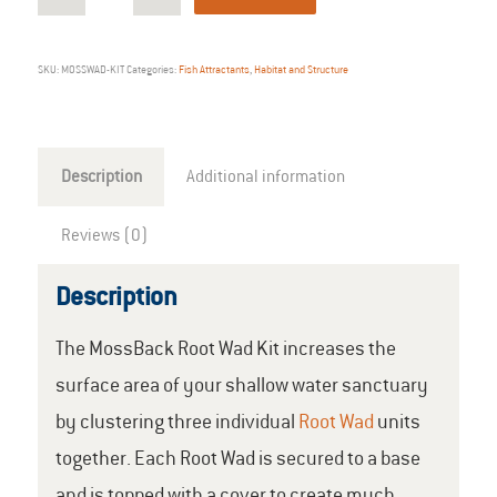
SKU:
MOSSWAD-KIT
Categories:
Fish Attractants
,
Habitat and Structure
Description
Additional information
Reviews (0)
Description
The MossBack Root Wad Kit increases the
surface area of your shallow water sanctuary
by clustering three individual
Root Wad
units
together. Each Root Wad is secured to a base
and is topped with a cover to create much