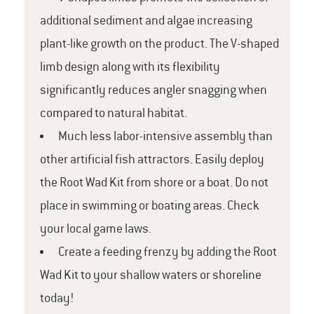
additional sediment and algae increasing
plant-like growth on the product. The V-shaped
limb design along with its flexibility
significantly reduces angler snagging when
compared to natural habitat.
Much less labor-intensive assembly than
other artificial fish attractors. Easily deploy
the Root Wad Kit from shore or a boat. Do not
place in swimming or boating areas. Check
your local game laws.
Create a feeding frenzy by adding the Root
Wad Kit to your shallow waters or shoreline
today!