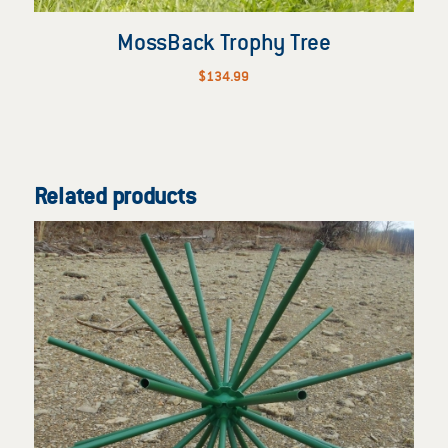
MossBack Trophy Tree
$
134.99
Related products