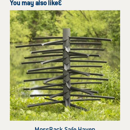
You may also like…
MossBack Safe Haven