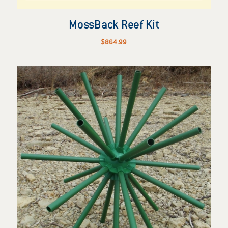
MossBack Reef Kit
$
864.99