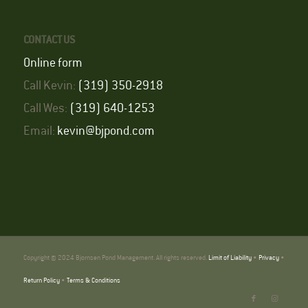
CONTACT US
Online form
Call Kevin:
(319) 350-2918
Call Wes:
(319) 640-1253
Email:
kevin@bjpond.com
Copyright © 2024 Bjornsen Pond Management. All rights reserved.
Limit of Liability
•
Privacy
•
Return Policy
•
Terms & Conditions