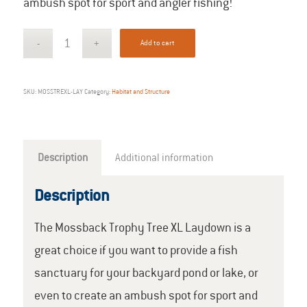
ambush spot for sport and angler fishing!
Add to cart
SKU:
MOSSTREXL-LAY
Category:
Habitat and Structure
Description
Additional information
Description
The Mossback Trophy Tree XL Laydown is a
great choice if you want to provide a fish
sanctuary for your backyard pond or lake, or
even to create an ambush spot for sport and