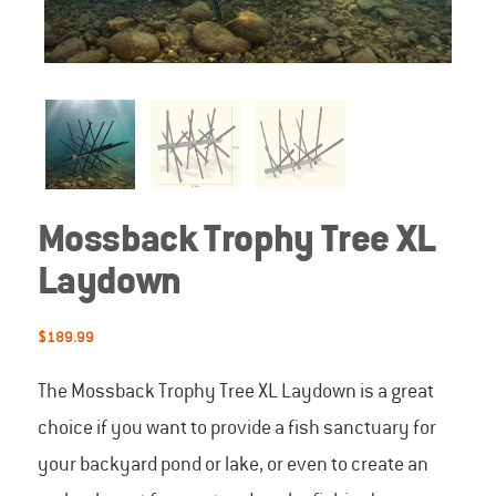
Mossback Trophy Tree XL
Laydown
$
189.99
The Mossback Trophy Tree XL Laydown is a great
choice if you want to provide a fish sanctuary for
your backyard pond or lake, or even to create an