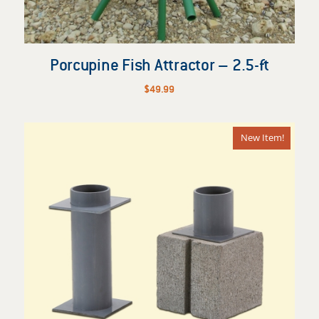
Porcupine Fish Attractor – 2.5-ft
$
49.99
New Item!