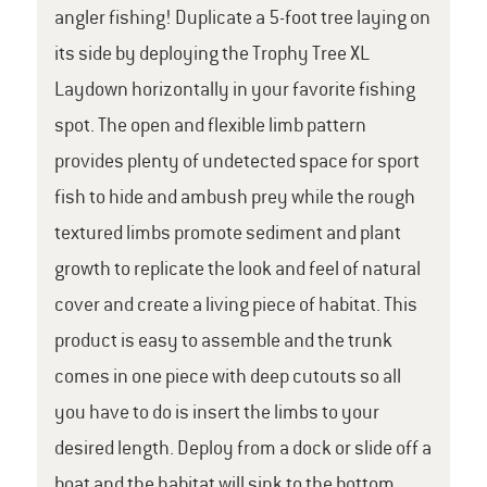
angler fishing! Duplicate a 5-foot tree laying on
its side by deploying the Trophy Tree XL
Laydown horizontally in your favorite fishing
spot. The open and flexible limb pattern
provides plenty of undetected space for sport
fish to hide and ambush prey while the rough
textured limbs promote sediment and plant
growth to replicate the look and feel of natural
cover and create a living piece of habitat. This
product is easy to assemble and the trunk
comes in one piece with deep cutouts so all
you have to do is insert the limbs to your
desired length. Deploy from a dock or slide off a
boat and the habitat will sink to the bottom.