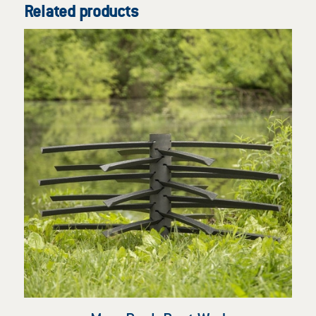
Related products