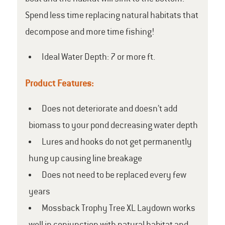
Spend less time replacing natural habitats that
decompose and more time fishing!
Ideal Water Depth: 7 or more ft.
Product Features:
Does not deteriorate and doesn’t add
biomass to your pond decreasing water depth
Lures and hooks do not get permanently
hung up causing line breakage
Does not need to be replaced every few
years
Mossback Trophy Tree XL Laydown works