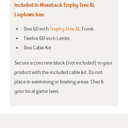
Included in Mossback Trophy Tree XL
Laydown box:
One 60 inch
Trophy Tree XL
Trunk
Twelve 60-inch Limbs
One Cable Kit
Secure a concrete block (not included) to your
product with the included cable kit. Do not
place in swimming or boating areas. Check
your local game laws.