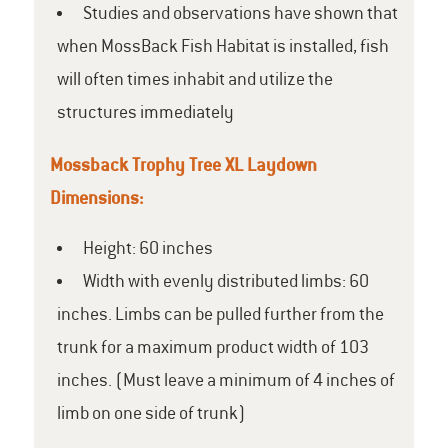
Studies and observations have shown that
when MossBack Fish Habitat is installed, fish
will often times inhabit and utilize the
structures immediately
Mossback Trophy Tree XL Laydown
Dimensions:
Height: 60 inches
Width with evenly distributed limbs: 60
inches. Limbs can be pulled further from the
trunk for a maximum product width of 103
inches. (Must leave a minimum of 4 inches of
limb on one side of trunk)