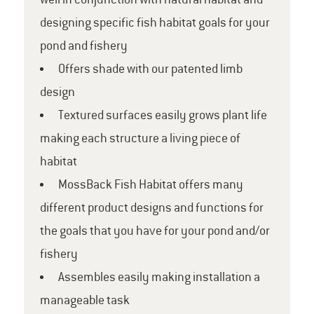
well in conjunction with natural habitat and
designing specific fish habitat goals for your
pond and fishery
Offers shade with our patented limb
design
Textured surfaces easily grows plant life
making each structure a living piece of
habitat
MossBack Fish Habitat offers many
different product designs and functions for
the goals that you have for your pond and/or
fishery
Assembles easily making installation a
manageable task