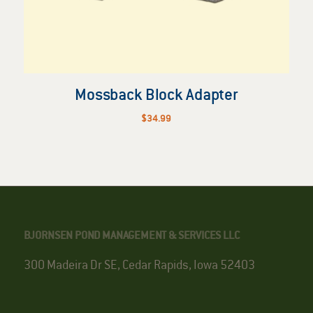
Mossback Block Adapter
$
34.99
BJORNSEN POND MANAGEMENT & SERVICES LLC
300 Madeira Dr SE, Cedar Rapids, Iowa 52403