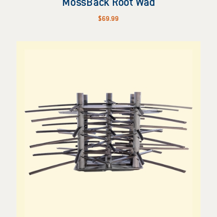
MossBack Root Wad
$
69.99