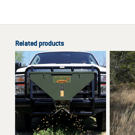
Related products