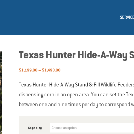
SERVIC
Texas Hunter Hide-A-Way St
Price
$
1,199.00
–
$
1,498.00
range:
$1,199.00
Texas Hunter Hide-A-Way Stand & Fill Wildlife Feeder
through
dispensing corn in an open area. You can set the Tex
$1,498.00
between one and nine times per day to correspond wit
Capacity