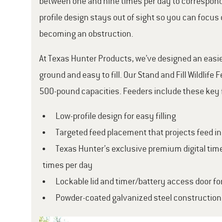
between one and nine times per day to correspond w
profile design stays out of sight so you can focus 
becoming an obstruction.
At Texas Hunter Products, we’ve designed an easier 
ground and easy to fill. Our Stand and Fill Wildlif
500-pound capacities. Feeders include these key 
Low-profile design for easy filling
Targeted feed placement that projects feed i
Texas Hunter’s exclusive premium digital time
times per day
Lockable lid and timer/battery access door fo
Powder-coated galvanized steel construction 