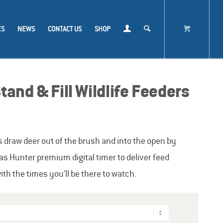
ES
NEWS
CONTACT US
SHOP
and & Fill Wildlife Feeders
s draw deer out of the brush and into the open by
as Hunter premium digital timer to deliver feed
h the times you’ll be there to watch.