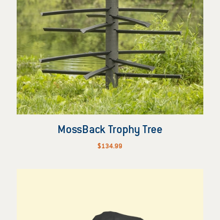
MossBack Trophy Tree
$
134.99