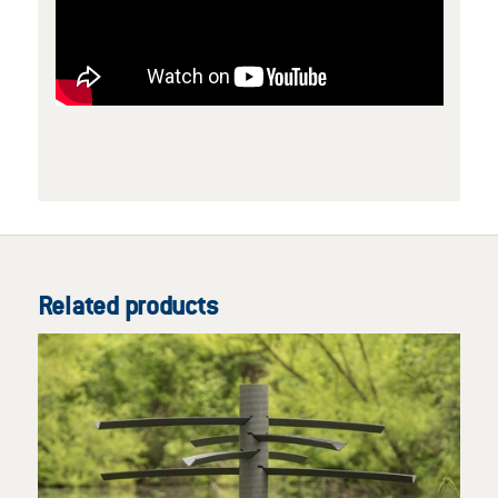
Related products