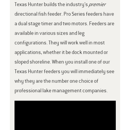
Texas Hunter builds the industry’s
premier
directional fish feeder. Pro Series feeders have
a dual stage timer and two motors. Feeders are
available in various sizes and leg
configurations. They will work well in most
applications, whether it be dock mounted or
sloped shoreline. When you install one of our
Texas Hunter feeders you will immediately see
why they are the number one choice of
professional lake management companies.