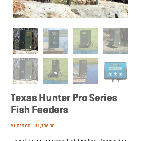
Texas Hunter Pro Series
Fish Feeders
Price
$
1,029.00
–
$
1,398.00
range:
$1,029.00