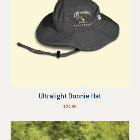
Ultralight Boonie Hat
$
24.99