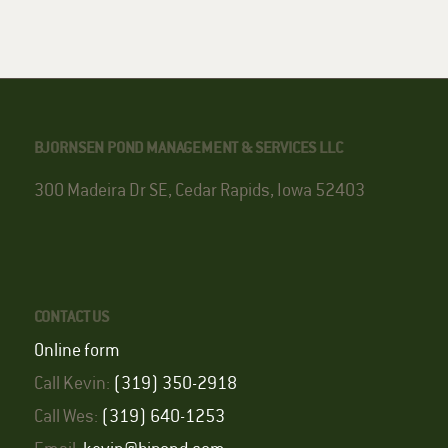
BJORNSEN POND MANAGEMENT & SERVICES LLC
300 Madeira Dr SE, Cedar Rapids, Iowa 52403
CONTACT US
Online form
Call Kevin:
(319) 350-2918
Call Wes:
(319) 640-1253