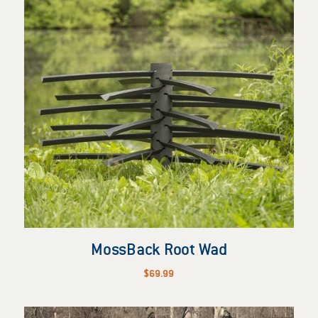
MossBack Root Wad
$
69.99