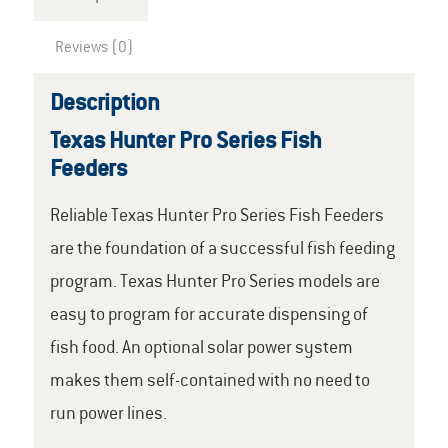
Reviews (0)
Description
Texas Hunter Pro Series Fish
Feeders
Reliable Texas Hunter Pro Series Fish Feeders
are the foundation of a successful fish feeding
program. Texas Hunter Pro Series models are
easy to program for accurate dispensing of
fish food. An optional solar power system
makes them self-contained with no need to
run power lines.