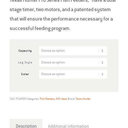
Texas Hunter Pro Series Fish Feeders, have a dual
through
stage timer, two motors, and a patented system
$1,398.00
that will ensure the performance necessary for a
successful feeding program.
Capacity
Leg Style
Solar
SKU:
FISHFDR
Categories:
Fish Feeders
,
Gift Ideas
Brand:
Texas Hunter
Description
Additional information