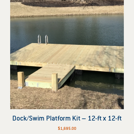
Dock/Swim Platform Kit – 12-ft x 12-ft
$
1,695.00