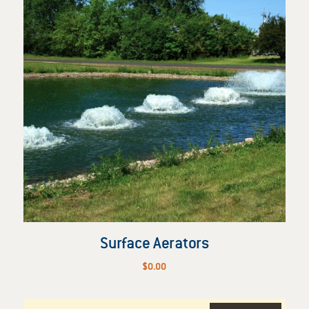
Surface Aerators
$
0.00