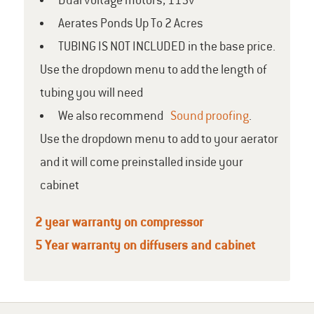
Dual voltage motors, 115v
Aerates Ponds Up To 2 Acres
TUBING IS NOT INCLUDED in the base price.
Use the dropdown menu to add the length of
tubing you will need
We also recommend
Sound proofing
.
Use the dropdown menu to add to your aerator
and it will come preinstalled inside your
cabinet
2 year warranty on compressor
5 Year warranty on diffusers and cabinet