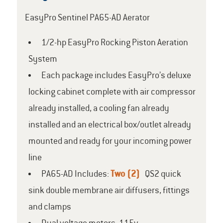
EasyPro Sentinel PA65-AD Aerator
1/2-hp EasyPro Rocking Piston Aeration
System
Each package includes EasyPro’s deluxe
locking cabinet complete with air compressor
already installed, a cooling fan already
installed and an electrical box/outlet already
mounted and ready for your incoming power
line
PA65-AD Includes:
Two (2)
QS2 quick
sink double membrane air diffusers, fittings
and clamps