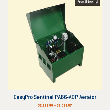
Free Shipping!
EasyPro Sentinel PA66-ADP Aerator
Price
$
2,388.99
–
$
3,018.97
range: