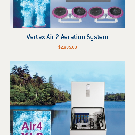
Vertex Air 2 Aeration System
$
2,905.00