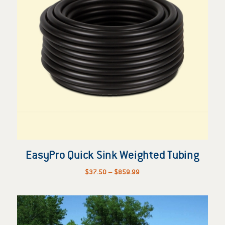
EasyPro Quick Sink Weighted Tubing
Price
$
37.50
–
$
859.99
range:
$37.50
through
$859.99