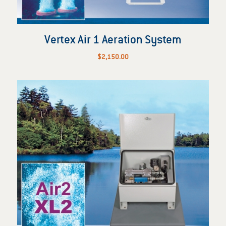
Vertex Air 1 Aeration System
$
2,150.00