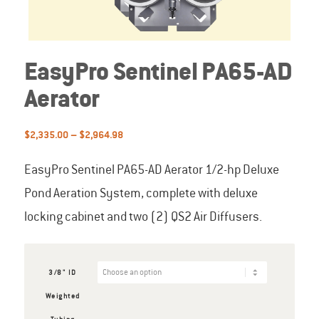
EasyPro Sentinel PA65-AD
Aerator
Price
$
2,335.00
–
$
2,964.98
range:
$2,335.00
EasyPro Sentinel PA65-AD Aerator 1/2-hp Deluxe
through
Pond Aeration System, complete with deluxe
$2,964.98
locking cabinet and two (2) QS2 Air Diffusers.
3/8" ID
Weighted