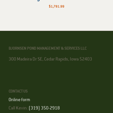
$
1,781.99
BJORNSEN POND MANAGEMENT & SERVICES LLC
300 Madeira Dr SE, Cedar Rapids, Iowa 52403
CONTACT US
Online form
Call Kevin:
(319) 350-2918