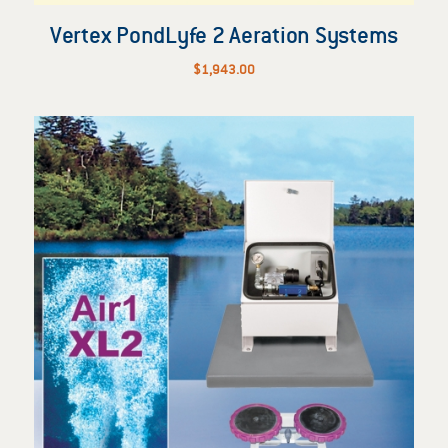
Vertex PondLyfe 2 Aeration Systems
$
1,943.00