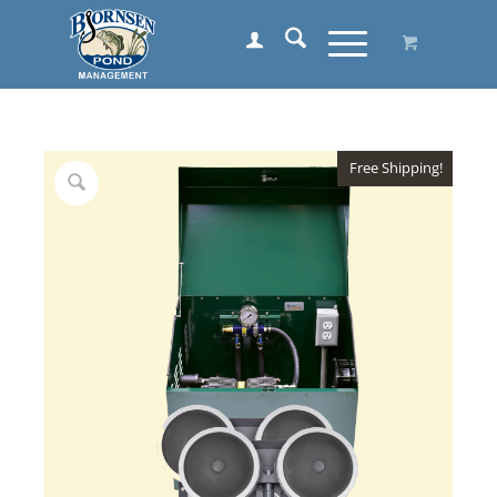
Free Shipping!