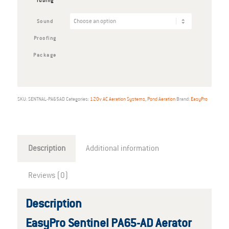
Tubing
Sound
Proofing
Package
SKU:
SENTNAL-PA65AD
Categories:
120v AC Aeration Systems
,
Pond Aeration
Brand:
EasyPro
Description
Additional information
Reviews (0)
Description
EasyPro Sentinel PA65-AD Aerator