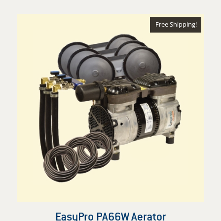
$2,388.99
through
Free Shipping!
$3,018.97
EasyPro PA66W Aerator