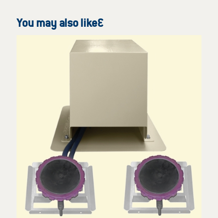
You may also like…