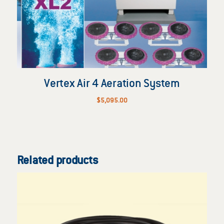
Vertex Air 4 Aeration System
$
5,095.00
Related products