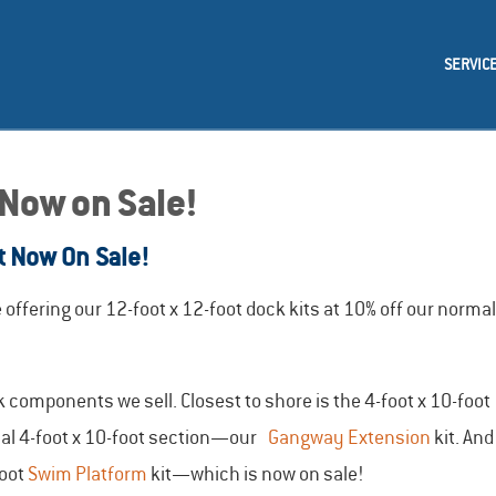
SERVIC
 Now on Sale!
t Now On Sale!
ffering our 12-foot x 12-foot dock kits at 10% off our normal
components we sell. Closest to shore is the 4-foot x 10-foot
ional 4-foot x 10-foot section—our
Gangway Extension
kit. And
foot
Swim Platform
kit—which is now on sale!