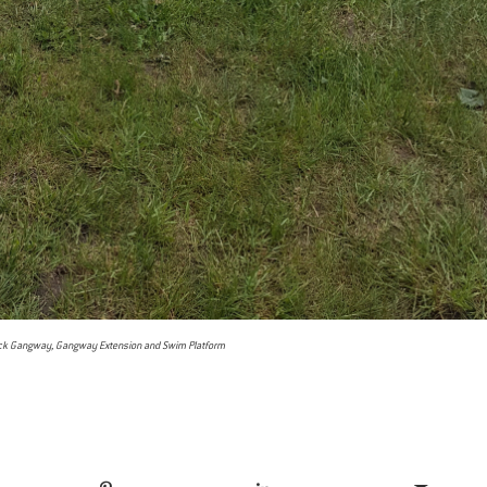
k Gangway, Gangway Extension and Swim Platform