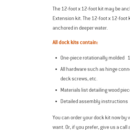
The 12-foot x 12-foot kit may be an
Extension kit. The 12-foot x 12-foo
anchored in deeper water.
All dock kits contain:
One-piece rotationally molded 1
All hardware such as hinge conne
deck screws, etc.
Materials list detailing wood pie
Detailed assembly instructions
You can order your dock kit now by v
want. Or, if you prefer, give us a call 