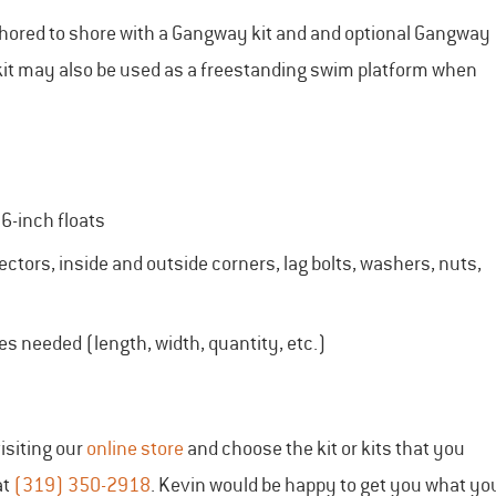
chored to shore with a Gangway kit and and optional Gangway
t kit may also be used as a freestanding swim platform when
6-inch floats
ctors, inside and outside corners, lag bolts, washers, nuts,
ces needed (length, width, quantity, etc.)
isiting our
online store
and choose the kit or kits that you
at
(319) 350-2918
. Kevin would be happy to get you what yo