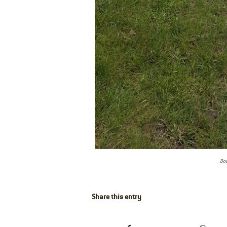
Doc
Share this entry