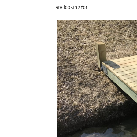
are looking for.