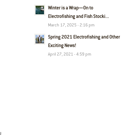
Winter is a Wrap—On to
Electrofishing and Fish Stocki...
March 17, 2025 - 2:16 pm
Spring 2021 Electrofishing and Other
Exciting News!
April 27, 2021 - 4:59 pm
u