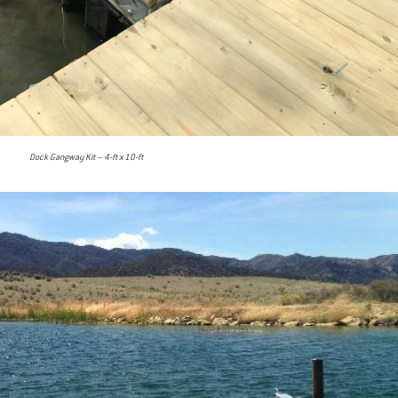
Dock Gangway Kit – 4-ft x 10-ft