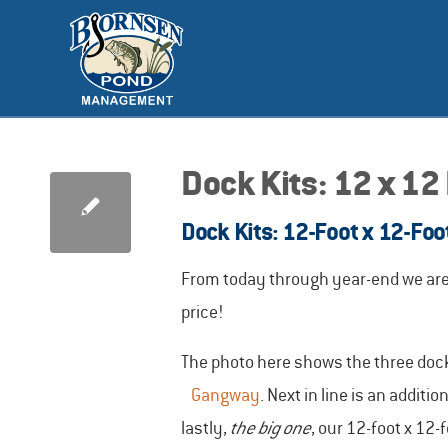
Dock Kits: 12 x 12
Dock Kits: 12-Foot x 12-Foo
From today through year-end we are o
price!
The photo here shows the three dock 
Gangway
. Next in line is an addit
lastly,
the big one
, our 12-foot x 12-