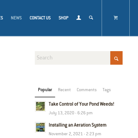
ES
NEWS
CONTACT US
SHOP
Popular
Recent
Comments
Tags
Take Control of Your Pond Weeds!
July 13, 2020 - 6:26 pm
Installing an Aeration System
November 2, 2021 - 2:23 pm