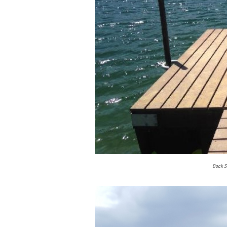
Dock Sw