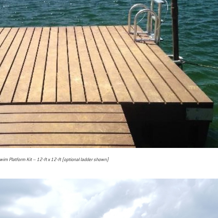
im Platform Kit – 12-ft x 12-ft (optional ladder shown)